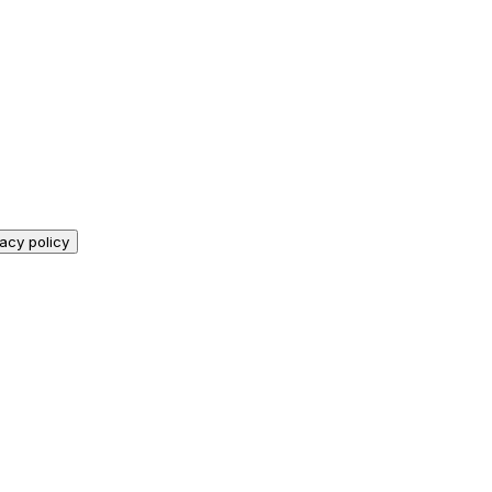
vacy policy