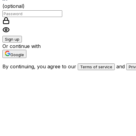
(optional)
Sign up
Or continue with
Google
By continuing, you agree to our
and
Terms of service
Pri