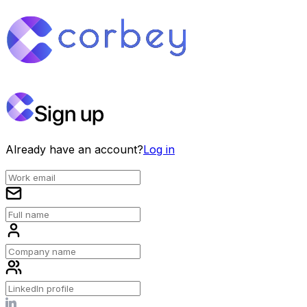
Sign up
Already have an account?
Log in